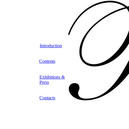
Introduction
Contents
Exhibitions &
Press
Contacts